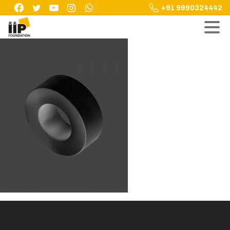
Skip
+91 9990324442
to
content