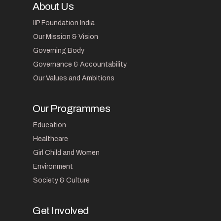
About Us
IIP Foundation India
Our Mission & Vision
Governing Body
Governance & Accountability
Our Values and Ambitions
Our Programmes
Education
Healthcare
Girl Child and Women
Environment
Society & Culture
Get Involved