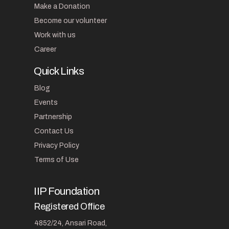
Make a Donation
Become our volunteer
Work with us
Career
Quick Links
Blog
Events
Partnership
Contact Us
Privacy Policy
Terms of Use
IIP Foundation
Registered Office
4852/24, Ansari Road,