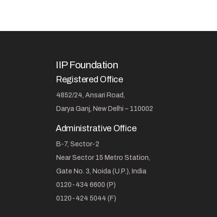
IIP Foundation
Registered Office
4852/24, Ansari Road,
Darya Ganj, New Delhi – 110002
Administrative Office
B-7, Sector-2
Near Sector 15 Metro Station,
Gate No. 3, Noida (U.P.), India
0120-434 6600 (P)
0120-424 5044 (F)