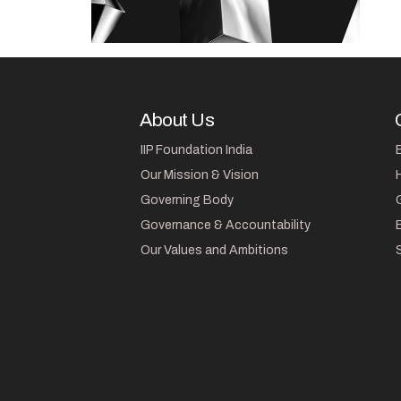
About Us
IIP Foundation India
Our Mission & Vision
Governing Body
Governance & Accountability
Our Values and Ambitions