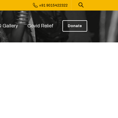
+91 9015422322
 Gallery
Covid Relief
Donate