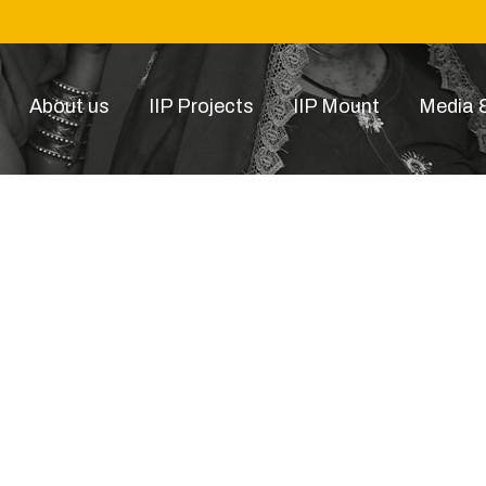
About us
IIP Projects
IIP Mount
Media &
p-item-15