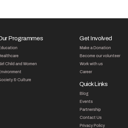
Our Programmes
Get Involved
Education
Make a Donation
Healthcare
Become our volunteer
Girl Child and Women
Work with us
Environment
Career
Society & Culture
Quick Links
Blog
Events
Partnership
Contact Us
Privacy Policy