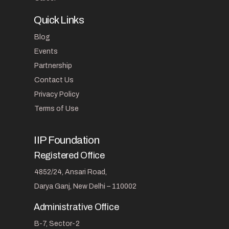
Quick Links
Blog
Events
Partnership
Contact Us
Privacy Policy
Terms of Use
IIP Foundation
Registered Office
4852/24, Ansari Road,
Darya Ganj, New Delhi – 110002
Administrative Office
B-7, Sector-2