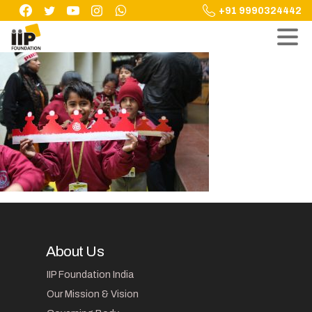
Skip
+91 9990324442
to
content
About Us
IIP Foundation India
Our Mission & Vision