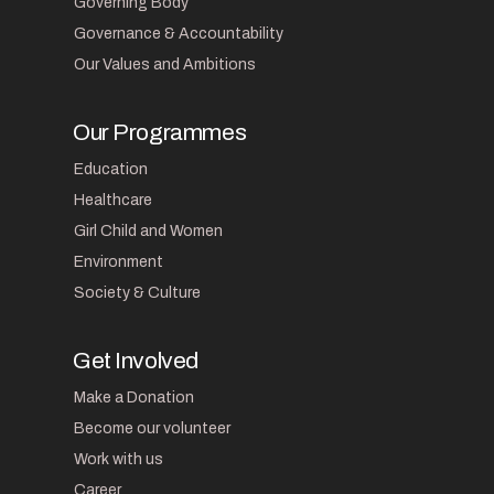
Governing Body
Governance & Accountability
Our Values and Ambitions
Our Programmes
Education
Healthcare
Girl Child and Women
Environment
Society & Culture
Get Involved
Make a Donation
Become our volunteer
Work with us
Career