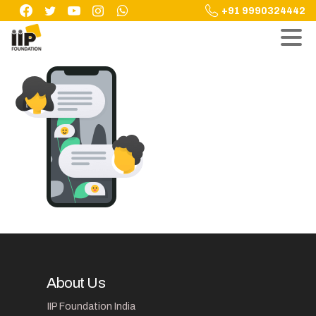
Skip
+91 9990324442
to
content
About Us
IIP Foundation India