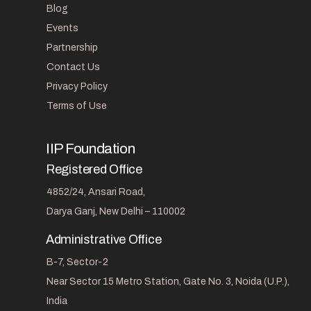
Blog
Events
Partnership
Contact Us
Privacy Policy
Terms of Use
IIP Foundation
Registered Office
4852/24, Ansari Road,
Darya Ganj, New Delhi – 110002
Administrative Office
B-7, Sector-2
Near Sector 15 Metro Station, Gate No. 3, Noida (U.P.),
India