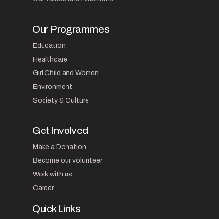
Our Programmes
Education
Healthcare
Girl Child and Women
Environment
Society & Culture
Get Involved
Make a Donation
Become our volunteer
Work with us
Career
Quick Links