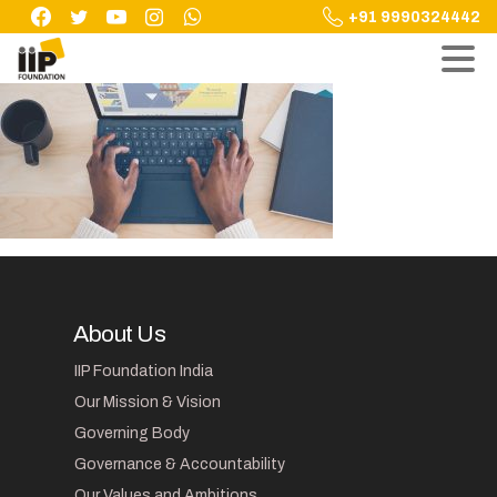
Skip
+91 9990324442
to
content
About Us
IIP Foundation India
Our Mission & Vision
Governing Body
Governance & Accountability
Our Values and Ambitions