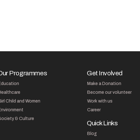
Our Programmes
Get Involved
Education
Make a Donation
Healthcare
Become our volunteer
Girl Child and Women
Work with us
Environment
Career
Society & Culture
Quick Links
Blog