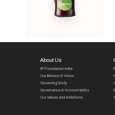
About Us
IIP Foundation India
Our Mission & Vision
Governing Body
Governance & Accountability
Our Values and Ambitions