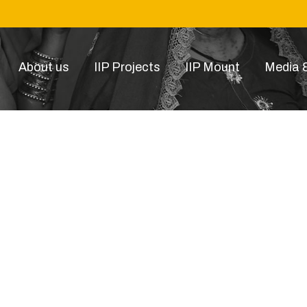
About us
IIP Projects
IIP Mount
Media &
product-11