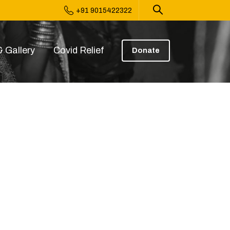
+91 9015422322
 Gallery
Covid Relief
Donate