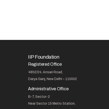
IIP Foundation
Registered Office
4852/24, Ansari Road,
Darya Ganj, New Delhi – 110002
Administrative Office
B-7, Sector-2
Near Sector 15 Metro Station,