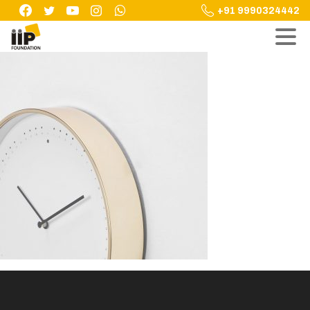
Skip
+91 9990324442
to
content