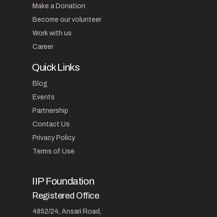
Make a Donation
Become our volunteer
Work with us
Career
Quick Links
Blog
Events
Partnership
Contact Us
Privacy Policy
Terms of Use
IIP Foundation
Registered Office
4852/24, Ansari Road,