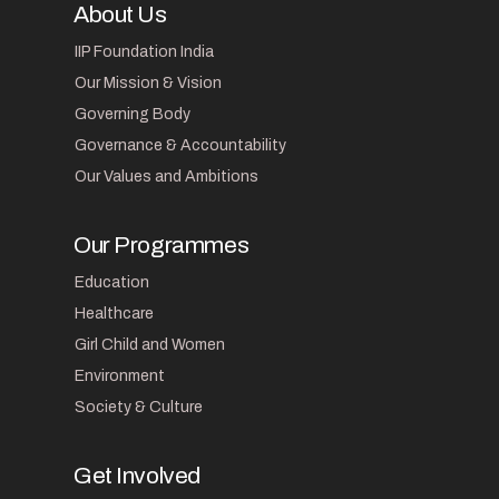
About Us
IIP Foundation India
Our Mission & Vision
Governing Body
Governance & Accountability
Our Values and Ambitions
Our Programmes
Education
Healthcare
Girl Child and Women
Environment
Society & Culture
Get Involved