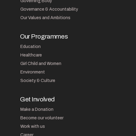
Governing Body
Governance & Accountability
Our Values and Ambitions
Our Programmes
Education
Healthcare
Girl Child and Women
Environment
Society & Culture
Get Involved
Make a Donation
Become our volunteer
Work with us
Career