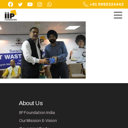
Skip
+91 9990324442
to
content
About Us
IIP Foundation India
Our Mission & Vision