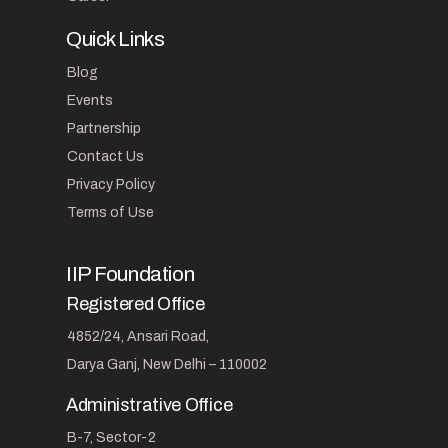
Quick Links
Blog
Events
Partnership
Contact Us
Privacy Policy
Terms of Use
IIP Foundation
Registered Office
4852/24, Ansari Road,
Darya Ganj, New Delhi – 110002
Administrative Office
B-7, Sector-2