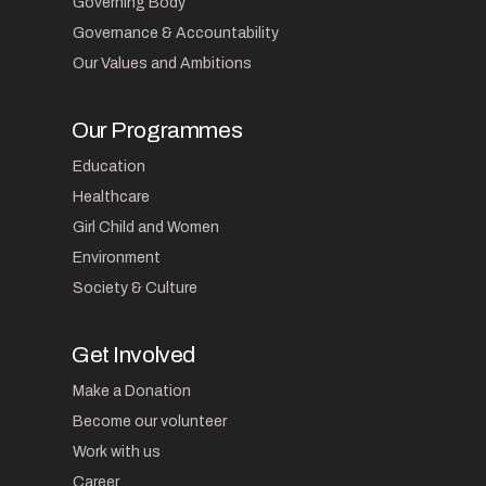
Governing Body
Governance & Accountability
Our Values and Ambitions
Our Programmes
Education
Healthcare
Girl Child and Women
Environment
Society & Culture
Get Involved
Make a Donation
Become our volunteer
Work with us
Career