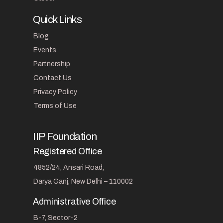
Quick Links
Blog
Events
Partnership
Contact Us
Privacy Policy
Terms of Use
IIP Foundation
Registered Office
4852/24, Ansari Road,
Darya Ganj, New Delhi – 110002
Administrative Office
B-7, Sector-2