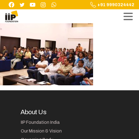
Skip
+91 9990324442
to
content
About Us
IIP Foundation India
Our Mission & Vision