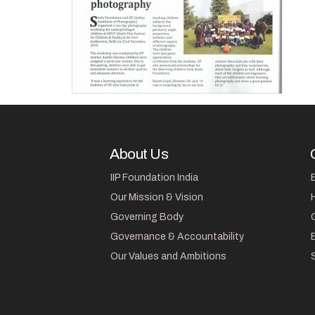
About Us
IIP Foundation India
Our Mission & Vision
Governing Body
Governance & Accountability
Our Values and Ambitions