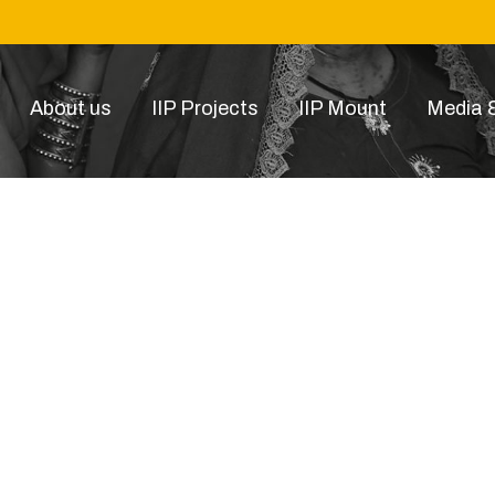
About us
IIP Projects
IIP Mount
Media &
smart photography article1