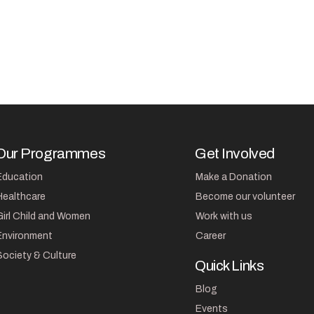
Our Programmes
Get Involved
Education
Make a Donation
Healthcare
Become our volunteer
Girl Child and Women
Work with us
Environment
Career
Society & Culture
Quick Links
Blog
Events