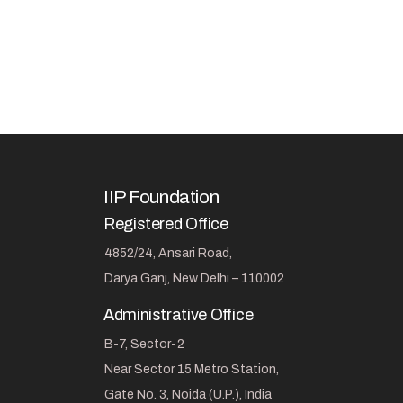
IIP Foundation
Registered Office
4852/24, Ansari Road,
Darya Ganj, New Delhi – 110002
Administrative Office
B-7, Sector-2
Near Sector 15 Metro Station,
Gate No. 3, Noida (U.P.), India