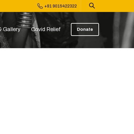
+91 9015422322
 Gallery
Covid Relief
Donate
0