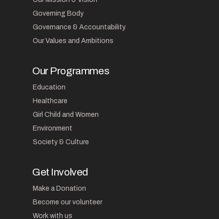
Governing Body
Governance & Accountability
Our Values and Ambitions
Our Programmes
Education
Healthcare
Girl Child and Women
Environment
Society & Culture
Get Involved
Make a Donation
Become our volunteer
Work with us