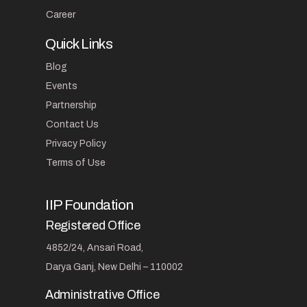
Career
Quick Links
Blog
Events
Partnership
Contact Us
Privacy Policy
Terms of Use
IIP Foundation
Registered Office
4852/24, Ansari Road,
Darya Ganj, New Delhi – 110002
Administrative Office