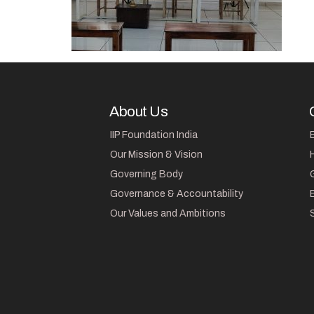
About Us
IIP Foundation India
Our Mission & Vision
Governing Body
Governance & Accountability
Our Values and Ambitions