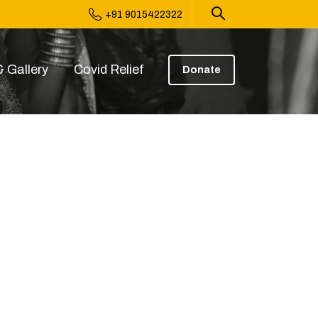
+91 9015422322
 Gallery
Covid Relief
Donate