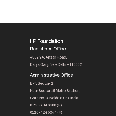
IIP Foundation
Registered Office
4852/24, Ansari Road,
Darya Ganj, New Delhi – 110002
Administrative Office
B-7, Sector-2
Near Sector 15 Metro Station,
Gate No. 3, Noida (U.P.), India
0120-434 6600 (P)
0120-424 5044 (F)