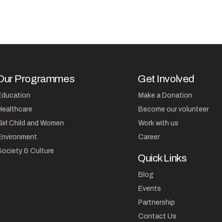
Our Programmes
Get Involved
Education
Make a Donation
Healthcare
Become our volunteer
Girl Child and Women
Work with us
Environment
Career
Society & Culture
Quick Links
Blog
Events
Partnership
Contact Us