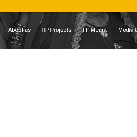
About us
IIP Projects
IIP Mount
Media &
ssc1