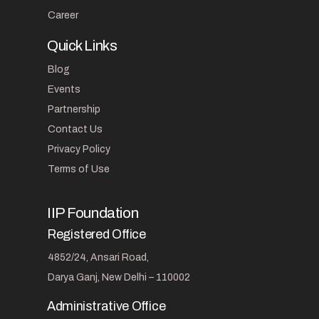
Career
Quick Links
Blog
Events
Partnership
Contact Us
Privacy Policy
Terms of Use
IIP Foundation
Registered Office
4852/24, Ansari Road,
Darya Ganj, New Delhi – 110002
Administrative Office