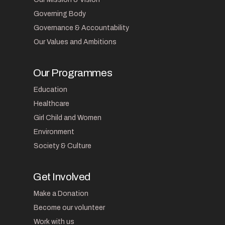
Governing Body
Governance & Accountability
Our Values and Ambitions
Our Programmes
Education
Healthcare
Girl Child and Women
Environment
Society & Culture
Get Involved
Make a Donation
Become our volunteer
Work with us