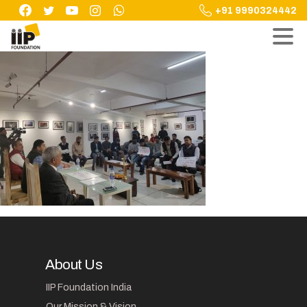
Skip
+91 9990324442
to
content
About Us
IIP Foundation India
Our Mission & Vision