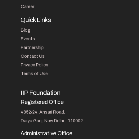
Career
Quick Links
Blog
Events
Partnership
Contact Us
Privacy Policy
Terms of Use
IIP Foundation
Registered Office
4852/24, Ansari Road,
Darya Ganj, New Delhi – 110002
Administrative Office