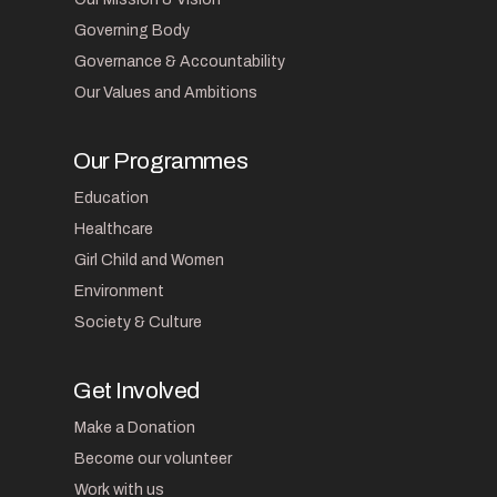
Governing Body
Governance & Accountability
Our Values and Ambitions
Our Programmes
Education
Healthcare
Girl Child and Women
Environment
Society & Culture
Get Involved
Make a Donation
Become our volunteer
Work with us