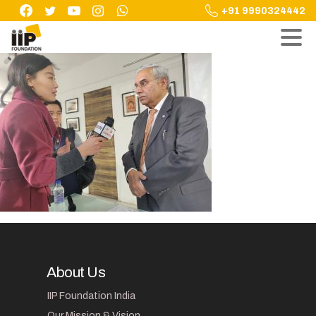
Skip
+91 9990324442
to
content
About Us
IIP Foundation India
Our Mission & Vision