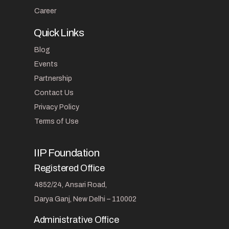
Career
Quick Links
Blog
Events
Partnership
Contact Us
Privacy Policy
Terms of Use
IIP Foundation
Registered Office
4852/24, Ansari Road,
Darya Ganj, New Delhi – 110002
Administrative Office