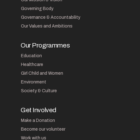
Governing Body
Governance & Accountability
Our Values and Ambitions
Our Programmes
Education
Healthcare
Girl Child and Women
Environment
Society & Culture
Get Involved
Make a Donation
Become our volunteer
Work with us