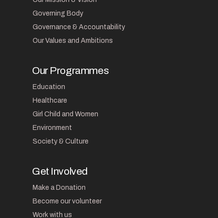
Governing Body
Governance & Accountability
Our Values and Ambitions
Our Programmes
Education
Healthcare
Girl Child and Women
Environment
Society & Culture
Get Involved
Make a Donation
Become our volunteer
Work with us