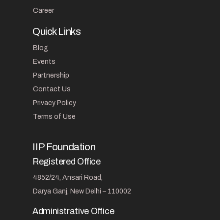
Career
Quick Links
Blog
Events
Partnership
Contact Us
Privacy Policy
Terms of Use
IIP Foundation
Registered Office
4852/24, Ansari Road,
Darya Ganj, New Delhi – 110002
Administrative Office