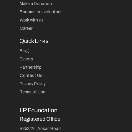
Make a Donation
Become our volunteer
Work with us
Career
Quick Links
Blog
Events
Partnership
Contact Us
Privacy Policy
Terms of Use
IIP Foundation
Registered Office
4852/24, Ansari Road,