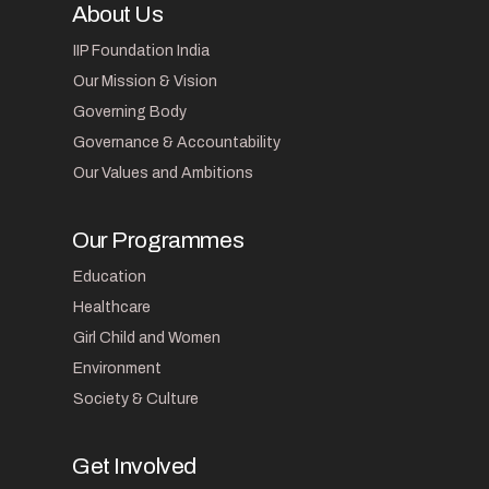
About Us
IIP Foundation India
Our Mission & Vision
Governing Body
Governance & Accountability
Our Values and Ambitions
Our Programmes
Education
Healthcare
Girl Child and Women
Environment
Society & Culture
Get Involved