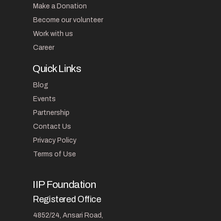
Make a Donation
Become our volunteer
Work with us
Career
Quick Links
Blog
Events
Partnership
Contact Us
Privacy Policy
Terms of Use
IIP Foundation
Registered Office
4852/24, Ansari Road,