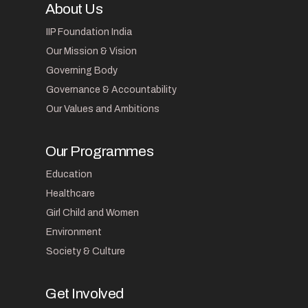
About Us
IIP Foundation India
Our Mission & Vision
Governing Body
Governance & Accountability
Our Values and Ambitions
Our Programmes
Education
Healthcare
Girl Child and Women
Environment
Society & Culture
Get Involved