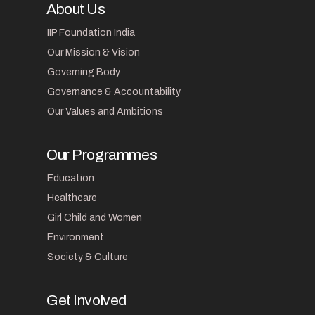
About Us
IIP Foundation India
Our Mission & Vision
Governing Body
Governance & Accountability
Our Values and Ambitions
Our Programmes
Education
Healthcare
Girl Child and Women
Environment
Society & Culture
Get Involved