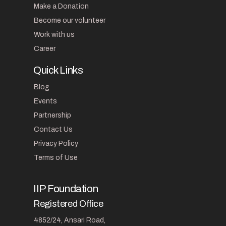
Make a Donation
Become our volunteer
Work with us
Career
Quick Links
Blog
Events
Partnership
Contact Us
Privacy Policy
Terms of Use
IIP Foundation
Registered Office
4852/24, Ansari Road,