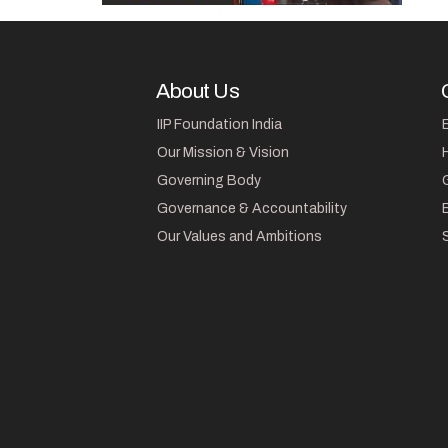
About Us
IIP Foundation India
Our Mission & Vision
Governing Body
Governance & Accountability
Our Values and Ambitions