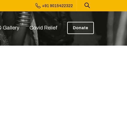
+91 9015422322
 Gallery
Covid Relief
Donate
31 PM (1)