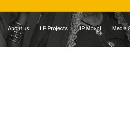
About us
IIP Projects
IIP Mount
Media &
 Image 2022-11-05 at 6.17.