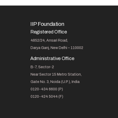
IIP Foundation
Registered Office
4852/24, Ansari Road,
Darya Ganj, New Delhi – 110002
Administrative Office
B-7, Sector-2
Near Sector 15 Metro Station,
Gate No. 3, Noida (U.P.), India
0120-434 6600 (P)
0120-424 5044 (F)