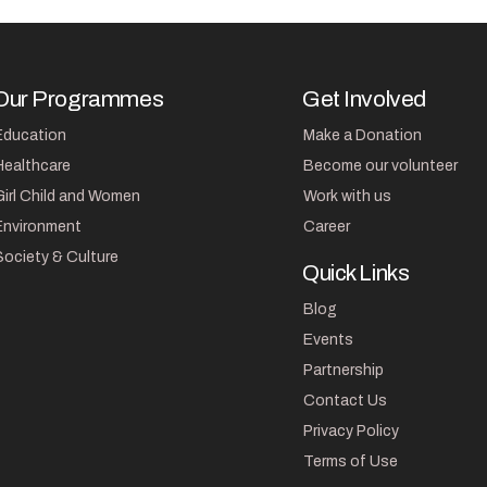
Our Programmes
Get Involved
Education
Make a Donation
Healthcare
Become our volunteer
Girl Child and Women
Work with us
Environment
Career
Society & Culture
Quick Links
Blog
Events
Partnership
Contact Us
Privacy Policy
Terms of Use