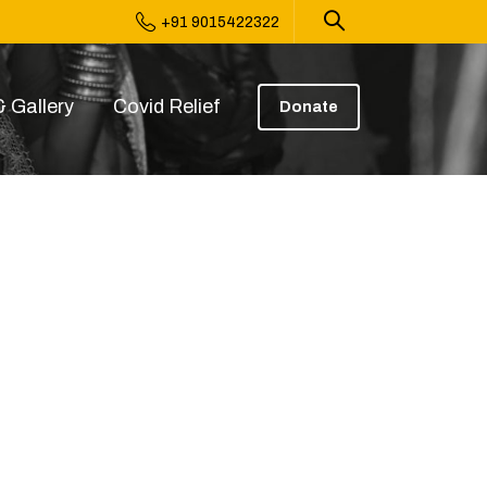
+91 9015422322
 Gallery
Covid Relief
Donate