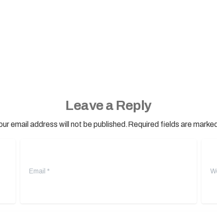
Leave a Reply
our email address will not be published.Required fields are marked
Email
*
Webs