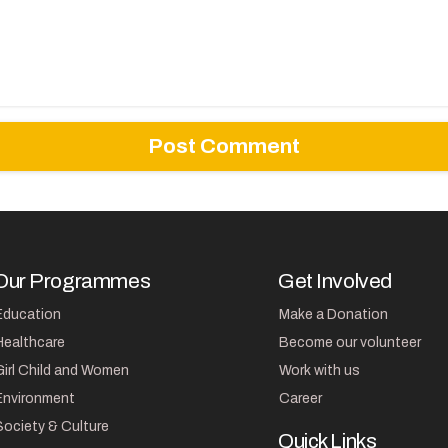
Our Programmes
Get Involved
Education
Make a Donation
Healthcare
Become our volunteer
Girl Child and Women
Work with us
Environment
Career
Society & Culture
Quick Links