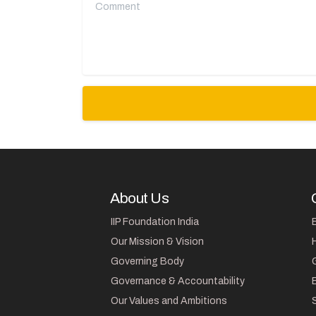
Comment
About Us
IIP Foundation India
Our Mission & Vision
Governing Body
Governance & Accountability
Our Values and Ambitions