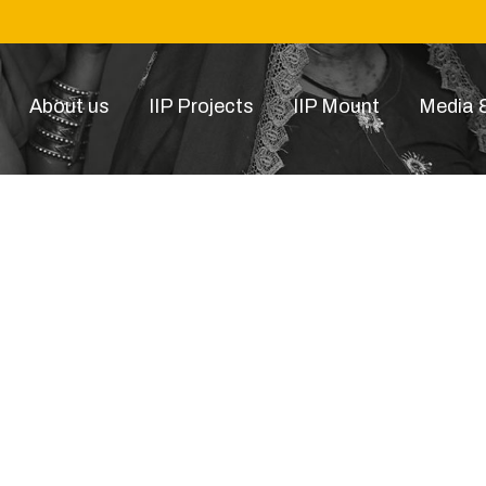
About us
IIP Projects
IIP Mount
Media &
drones