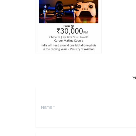
Y
Name
*