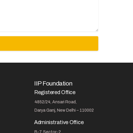
IIP Foundation
Registered Office
4852/24, Ansari Road,
Darya Ganj, New Delhi – 110002
Administrative Office
B-7, Sector-2