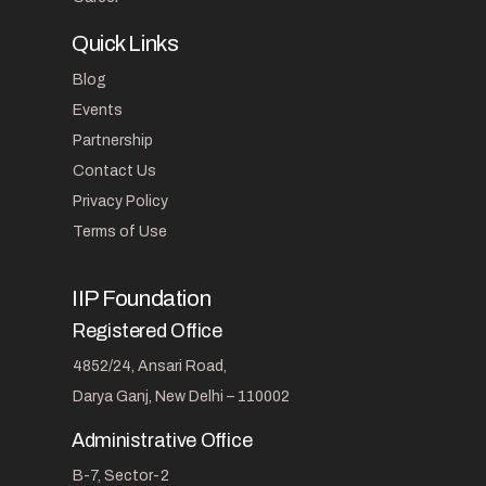
Quick Links
Blog
Events
Partnership
Contact Us
Privacy Policy
Terms of Use
IIP Foundation
Registered Office
4852/24, Ansari Road,
Darya Ganj, New Delhi – 110002
Administrative Office
B-7, Sector-2