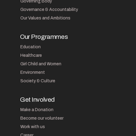
Governing Body
Governance & Accountability
Our Values and Ambitions
Our Programmes
Education
Healthcare
Girl Child and Women
Environment
Society & Culture
Get Involved
Make a Donation
Become our volunteer
Work with us
Career