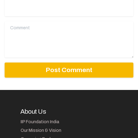
Comment
About Us
IIP Foundation India
Our Mission & Vision