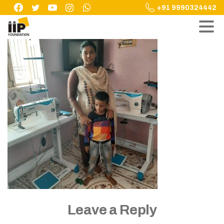
Skip
+91 9990324442
to
content
Leave a Reply