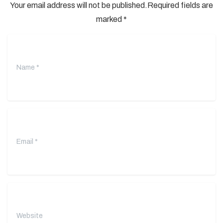
Your email address will not be published.Required fields are
marked *
Name
*
Email
*
Website