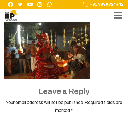
Skip
+91 9990324442
to
content
Leave a Reply
Your email address will not be published.Required fields are
marked *
Name
*