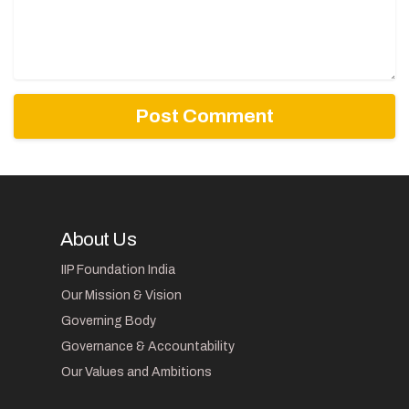
About Us
IIP Foundation India
Our Mission & Vision
Governing Body
Governance & Accountability
Our Values and Ambitions