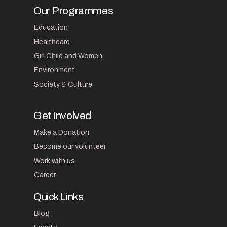
Our Programmes
Education
Healthcare
Girl Child and Women
Environment
Society & Culture
Get Involved
Make a Donation
Become our volunteer
Work with us
Career
Quick Links
Blog