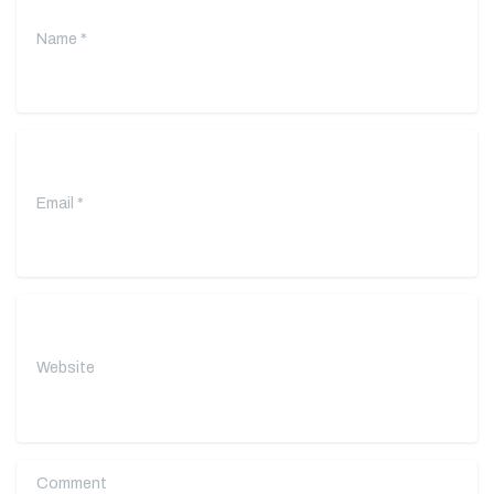
Email
*
Website
Comment