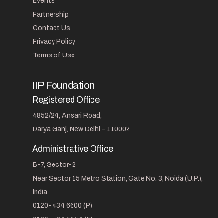
Events
Partnership
Contact Us
Privacy Policy
Terms of Use
IIP Foundation
Registered Office
4852/24, Ansari Road,
Darya Ganj, New Delhi – 110002
Administrative Office
B-7, Sector-2
Near Sector 15 Metro Station, Gate No. 3, Noida (U.P.),
India
0120-434 6600 (P)