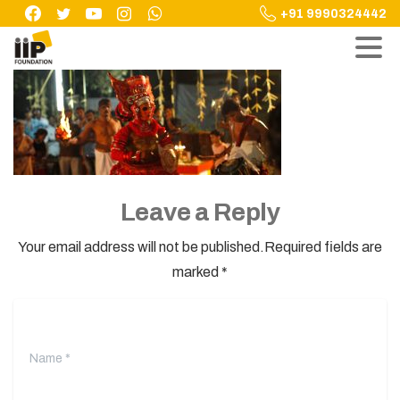
Skip
+91 9990324442
to
content
Leave a Reply
Your email address will not be published.Required fields are
marked *
Name
*