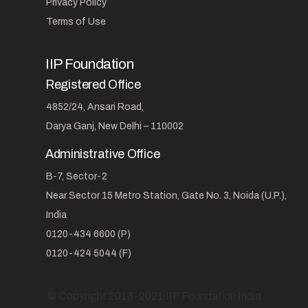
Privacy Policy
Terms of Use
IIP Foundation
Registered Office
4852/24, Ansari Road,
Darya Ganj, New Delhi – 110002
Administrative Office
B-7, Sector-2
Near Sector 15 Metro Station, Gate No. 3, Noida (U.P.),
India
0120-434 6600 (P)
0120-424 5044 (F)
© Copyright 2013-2021 IIP Foundation India