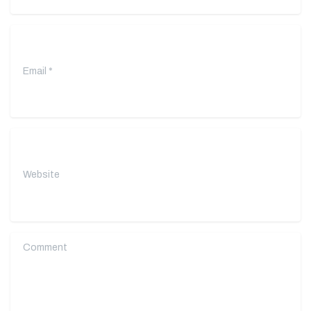
Email
*
Website
Comment