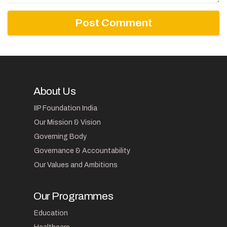
About Us
IIP Foundation India
Our Mission & Vision
Governing Body
Governance & Accountability
Our Values and Ambitions
Our Programmes
Education