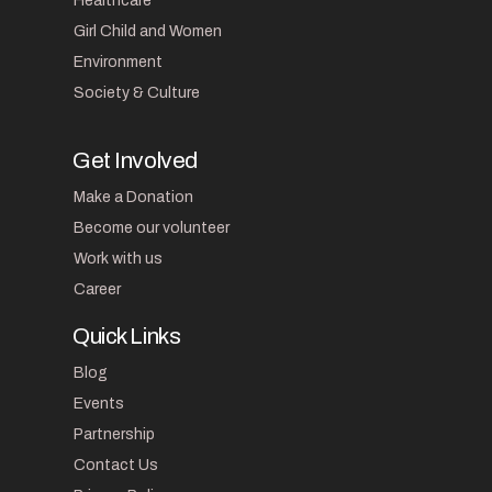
Healthcare
Girl Child and Women
Environment
Society & Culture
Get Involved
Make a Donation
Become our volunteer
Work with us
Career
Quick Links
Blog
Events
Partnership
Contact Us