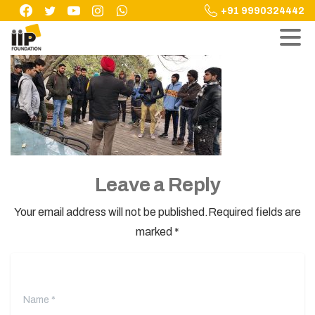
Skip
+91 9990324442
to
content
Leave a Reply
Your email address will not be published.Required fields are
marked *
Name
*