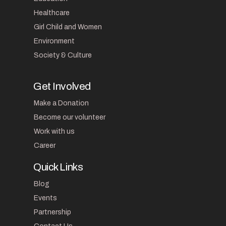
Healthcare
Girl Child and Women
Environment
Society & Culture
Get Involved
Make a Donation
Become our volunteer
Work with us
Career
Quick Links
Blog
Events
Partnership