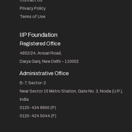
Contact Us
Privacy Policy
Terms of Use
IIP Foundation
Registered Office
4852/24, Ansari Road,
Darya Ganj, New Delhi – 110002
Administrative Office
B-7, Sector-2
Near Sector 15 Metro Station, Gate No. 3, Noida (U.P.),
India
0120-434 6600 (P)
0120-424 5044 (F)