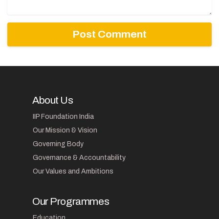
About Us
IIP Foundation India
Our Mission & Vision
Governing Body
Governance & Accountability
Our Values and Ambitions
Our Programmes
Education