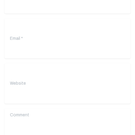
Email
*
Website
Comment