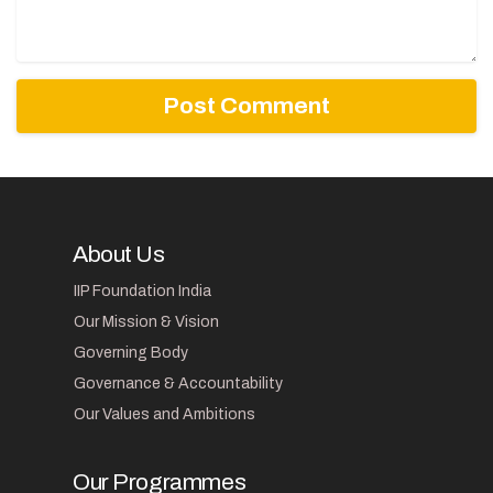
About Us
IIP Foundation India
Our Mission & Vision
Governing Body
Governance & Accountability
Our Values and Ambitions
Our Programmes