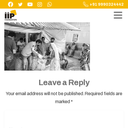
Skip
+91 9990324442
to
content
Leave a Reply
Your email address will not be published.Required fields are
marked *
Name
*