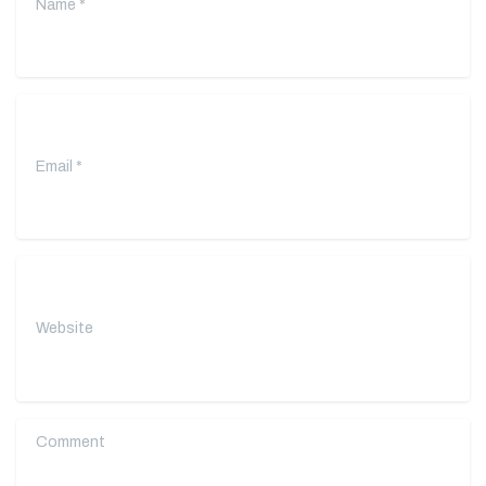
Email
*
Website
Comment