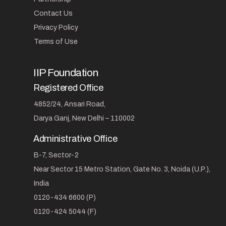
Contact Us
Privacy Policy
Terms of Use
IIP Foundation
Registered Office
4852/24, Ansari Road,
Darya Ganj, New Delhi – 110002
Administrative Office
B-7, Sector-2
Near Sector 15 Metro Station, Gate No. 3, Noida (U.P.),
India
0120-434 6600 (P)
0120-424 5044 (F)