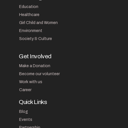
Education
Healthcare
Girl Child and Women
Environment
Society & Culture
Get Involved
Make a Donation
Become our volunteer
Work with us
Career
Quick Links
Blog
Events
Partnership