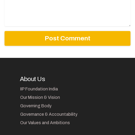
About Us
IIP Foundation India
Our Mission & Vision
Governing Body
Governance & Accountability
Our Values and Ambitions