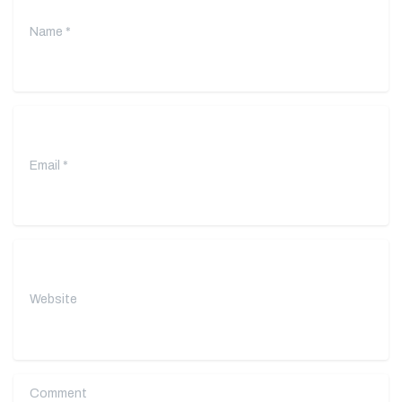
Email
*
Website
Comment