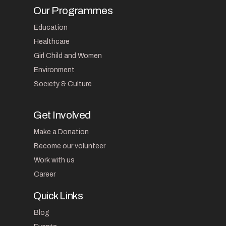
Our Programmes
Education
Healthcare
Girl Child and Women
Environment
Society & Culture
Get Involved
Make a Donation
Become our volunteer
Work with us
Career
Quick Links
Blog