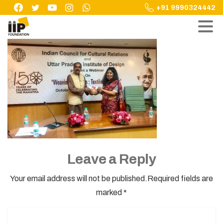
Skip
+91 9990324442
to
content
Leave a Reply
Your email address will not be published.Required fields are
marked *
Name
*