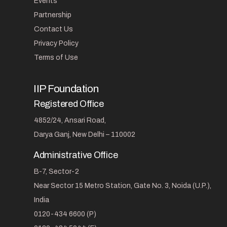
Events
Partnership
Contact Us
Privacy Policy
Terms of Use
IIP Foundation
Registered Office
4852/24, Ansari Road,
Darya Ganj, New Delhi – 110002
Administrative Office
B-7, Sector-2
Near Sector 15 Metro Station, Gate No. 3, Noida (U.P.),
India
0120-434 6600 (P)