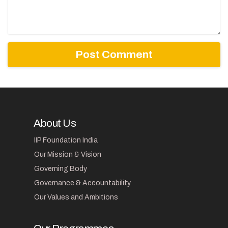
About Us
IIP Foundation India
Our Mission & Vision
Governing Body
Governance & Accountability
Our Values and Ambitions