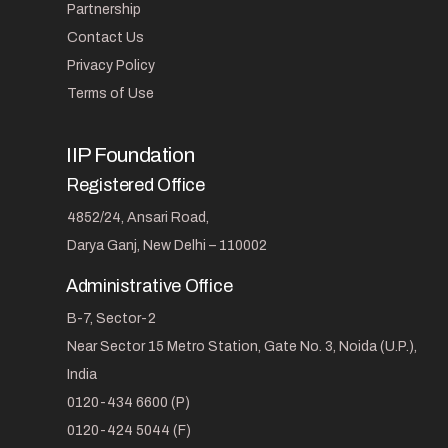
Partnership
Contact Us
Privacy Policy
Terms of Use
IIP Foundation
Registered Office
4852/24, Ansari Road,
Darya Ganj, New Delhi – 110002
Administrative Office
B-7, Sector-2
Near Sector 15 Metro Station, Gate No. 3, Noida (U.P.),
India
0120-434 6600 (P)
0120-424 5044 (F)