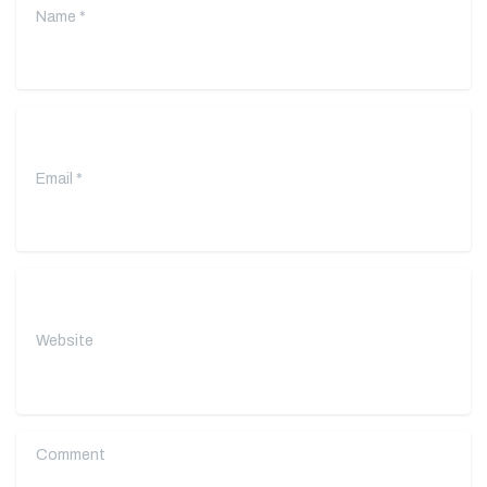
Email
*
Website
Comment