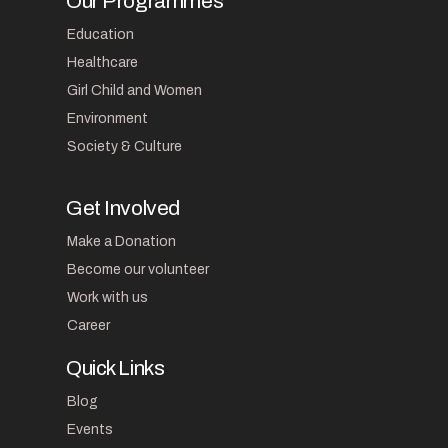
Our Programmes
Education
Healthcare
Girl Child and Women
Environment
Society & Culture
Get Involved
Make a Donation
Become our volunteer
Work with us
Career
Quick Links
Blog
Events