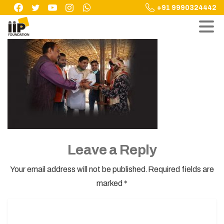
Skip
+91 9990324442
to
content
Leave a Reply
Your email address will not be published.Required fields are
marked *
Name
*