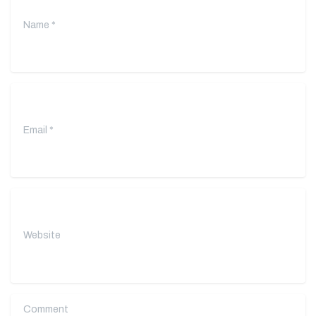
Email
*
Website
Comment