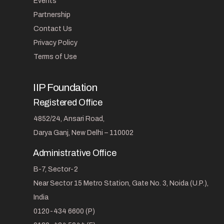
Events
Partnership
Contact Us
Privacy Policy
Terms of Use
IIP Foundation
Registered Office
4852/24, Ansari Road,
Darya Ganj, New Delhi – 110002
Administrative Office
B-7, Sector-2
Near Sector 15 Metro Station, Gate No. 3, Noida (U.P.),
India
0120-434 6600 (P)