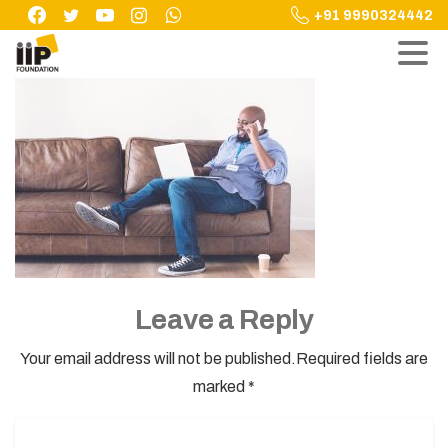
Skip
+91 9990324442
to
content
Leave a Reply
Your email address will not be published.Required fields are
marked *
Name
*