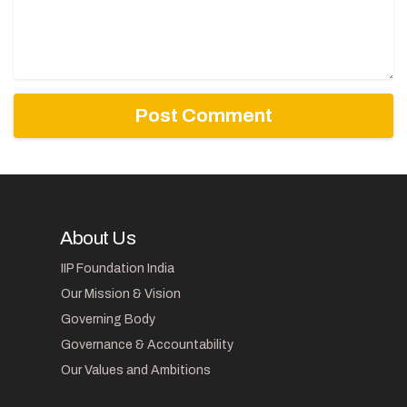
About Us
IIP Foundation India
Our Mission & Vision
Governing Body
Governance & Accountability
Our Values and Ambitions