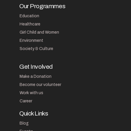
Our Programmes
Education
Healthcare
Girl Child and Women
Environment
Society & Culture
Get Involved
Make a Donation
Become our volunteer
Work with us
Career
Quick Links
Blog