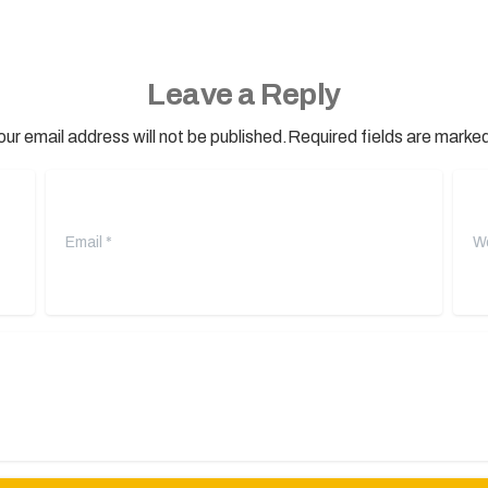
Leave a Reply
our email address will not be published.Required fields are marked
Email
*
Webs