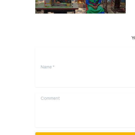
Y
Name
*
Comment