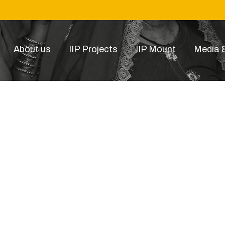
About us
IIP Projects
IIP Mount
Media &
DSC01592-Recovered