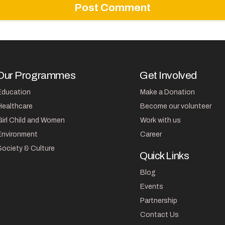
Our Programmes
Get Involved
Education
Make a Donation
Healthcare
Become our volunteer
Girl Child and Women
Work with us
Environment
Career
Society & Culture
Quick Links
Blog
Events
Partnership
Contact Us