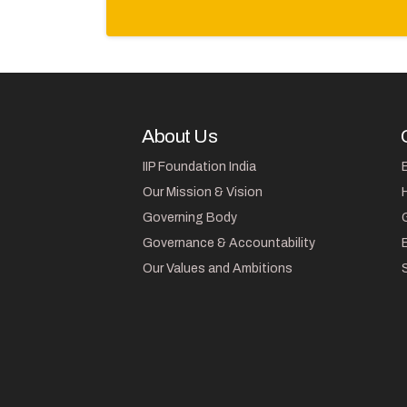
About Us
IIP Foundation India
Our Mission & Vision
Governing Body
Governance & Accountability
Our Values and Ambitions