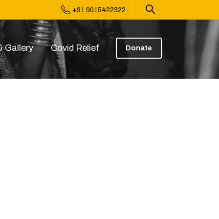
+91 9015422322
 Gallery
Covid Relief
Donate