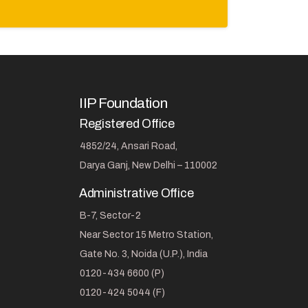
IIP Foundation
Registered Office
4852/24, Ansari Road,
Darya Ganj, New Delhi – 110002
Administrative Office
B-7, Sector-2
Near Sector 15 Metro Station,
Gate No. 3, Noida (U.P.), India
0120-434 6600 (P)
0120-424 5044 (F)