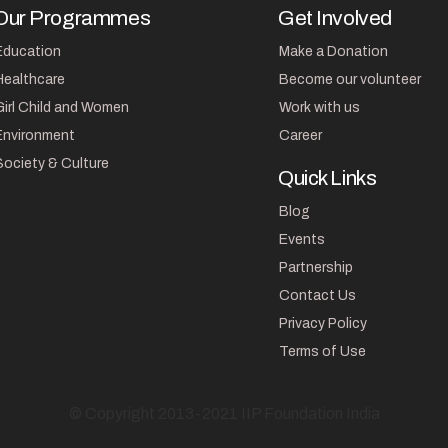
Our Programmes
Get Involved
Education
Make a Donation
Healthcare
Become our volunteer
Girl Child and Women
Work with us
Environment
Career
Society & Culture
Quick Links
Blog
Events
Partnership
Contact Us
Privacy Policy
Terms of Use
© Copyright 2013-2021 IIP Foundation India