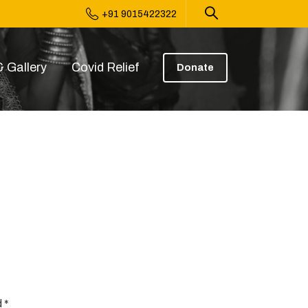
+91 9015422322
 Gallery
Covid Relief
Donate
 *