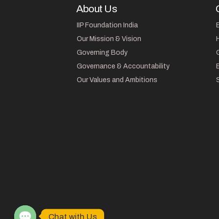
About Us
IIP Foundation India
Our Mission & Vision
Governing Body
Governance & Accountability
Our Values and Ambitions
Chat with Us