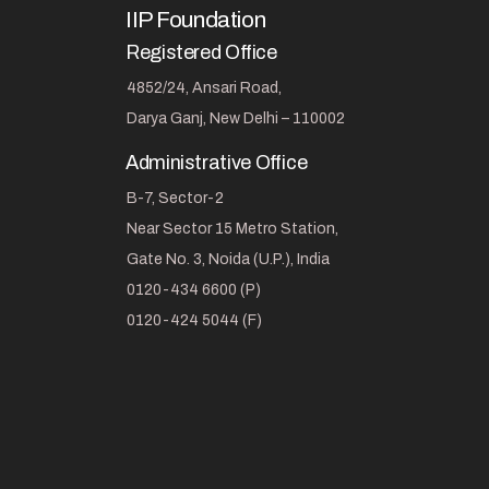
IIP Foundation
Registered Office
4852/24, Ansari Road,
Darya Ganj, New Delhi – 110002
Administrative Office
B-7, Sector-2
Near Sector 15 Metro Station,
Gate No. 3, Noida (U.P.), India
0120-434 6600 (P)
0120-424 5044 (F)