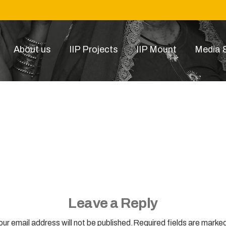
About us
IIP Projects
IIP Mount
Media &
MOJO
Leave a Reply
our email address will not be published.Required fields are marked