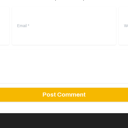
Email
*
Webs