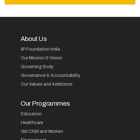
About Us
IIP Foundation India
Our Mission & Vision
Governing Body
Governance & Accountability
Our Values and Ambitions
Our Programmes
Education
Healthcare
Girl Child and Women