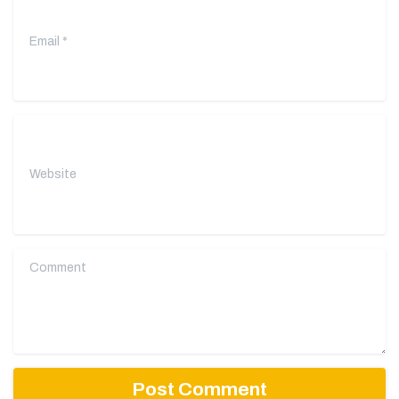
Website
Comment