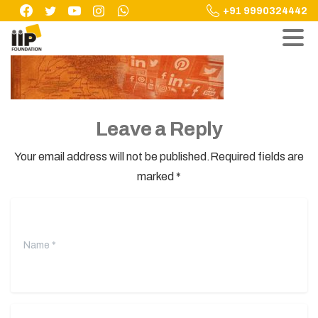
Skip
+91 9990324442
to
content
Leave a Reply
Your email address will not be published.Required fields are
marked *
Name
*
Email
*