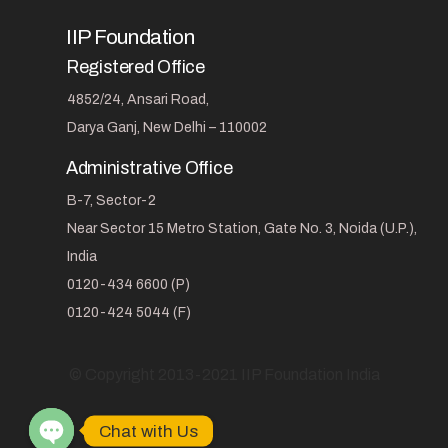
IIP Foundation
Registered Office
4852/24, Ansari Road,
Darya Ganj, New Delhi – 110002
Administrative Office
B-7, Sector-2
Near Sector 15 Metro Station, Gate No. 3, Noida (U.P.),
India
0120-434 6600 (P)
0120-424 5044 (F)
© Copyright 2013-2021 IIP Foundation India
Chat with Us