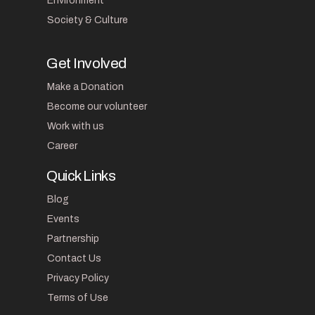
Environment
Society & Culture
Get Involved
Make a Donation
Become our volunteer
Work with us
Career
Quick Links
Blog
Events
Partnership
Contact Us
Privacy Policy
Terms of Use