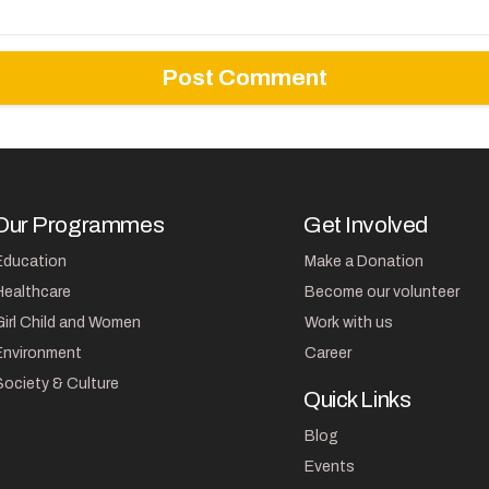
Our Programmes
Get Involved
Education
Make a Donation
Healthcare
Become our volunteer
Girl Child and Women
Work with us
Environment
Career
Society & Culture
Quick Links
Blog
Events