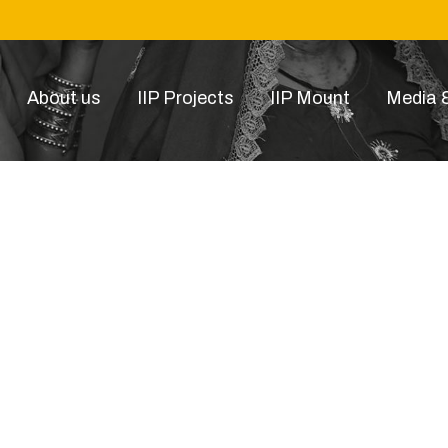
About us
IIP Projects
IIP Mount
Media &
p Image 2021-10-01 at 12.3