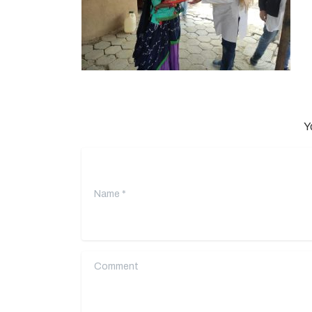
Y
Name
*
Comment