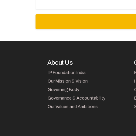
About Us
IIP Foundation India
Our Mission & Vision
Governing Body
Governance & Accountability
Our Values and Ambitions