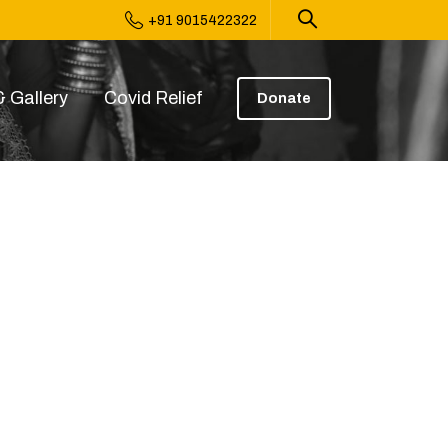
+91 9015422322
 Gallery
Covid Relief
Donate
4.08 (2)