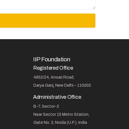
IIP Foundation
Registered Office
4852/24, Ansari Road,
Darya Ganj, New Delhi – 110002
Administrative Office
B-7, Sector-2
Near Sector 15 Metro Station,
Gate No. 3, Noida (U.P.), India