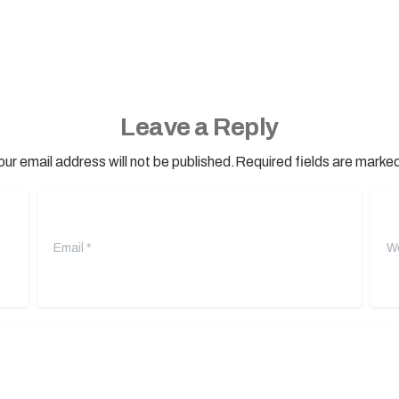
Leave a Reply
our email address will not be published.Required fields are marked
Email
*
Webs