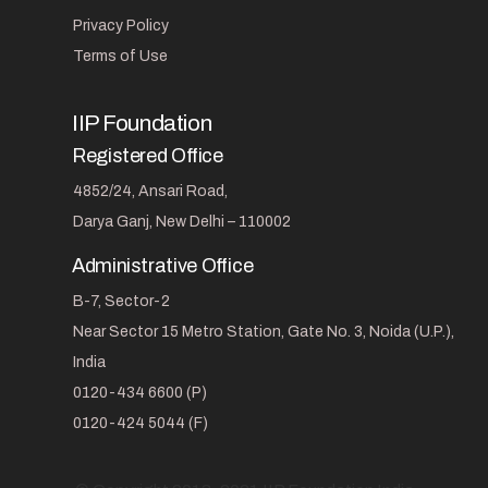
Privacy Policy
Terms of Use
IIP Foundation
Registered Office
4852/24, Ansari Road,
Darya Ganj, New Delhi – 110002
Administrative Office
B-7, Sector-2
Near Sector 15 Metro Station, Gate No. 3, Noida (U.P.),
India
0120-434 6600 (P)
0120-424 5044 (F)