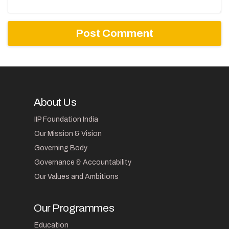
About Us
IIP Foundation India
Our Mission & Vision
Governing Body
Governance & Accountability
Our Values and Ambitions
Our Programmes
Education