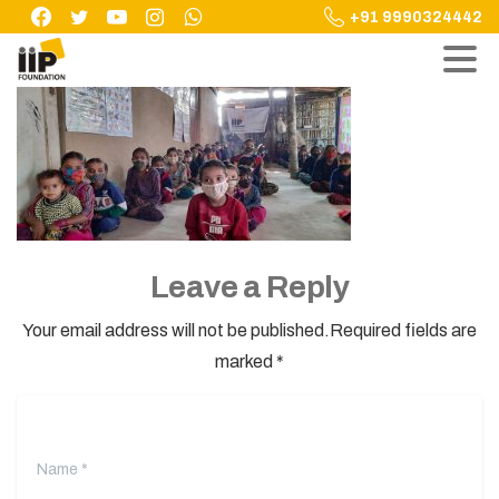
Skip
+91 9990324442
to
content
Leave a Reply
Your email address will not be published.Required fields are
marked *
Name
*