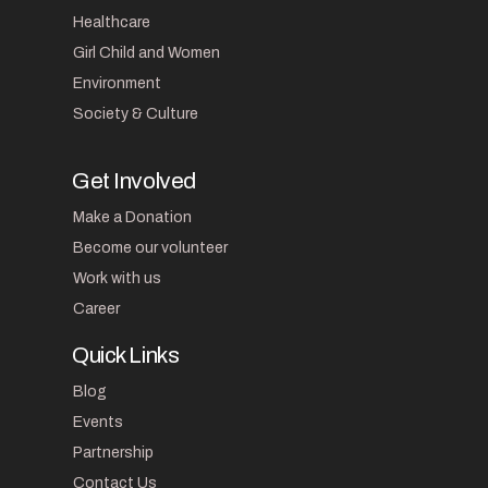
Healthcare
Girl Child and Women
Environment
Society & Culture
Get Involved
Make a Donation
Become our volunteer
Work with us
Career
Quick Links
Blog
Events
Partnership
Contact Us