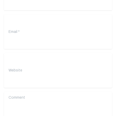
Email
*
Website
Comment